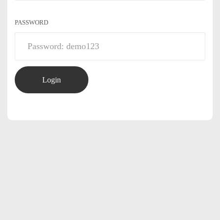
PASSWORD
Login