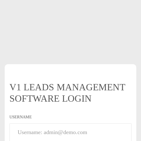
V1 LEADS MANAGEMENT
SOFTWARE LOGIN
USERNAME